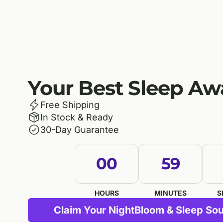
Your Best Sleep Aw
Free Shipping
In Stock & Ready
30-Day Guarantee
00
59
HOURS
MINUTES
S
Claim Your NightBloom & Sleep Sou