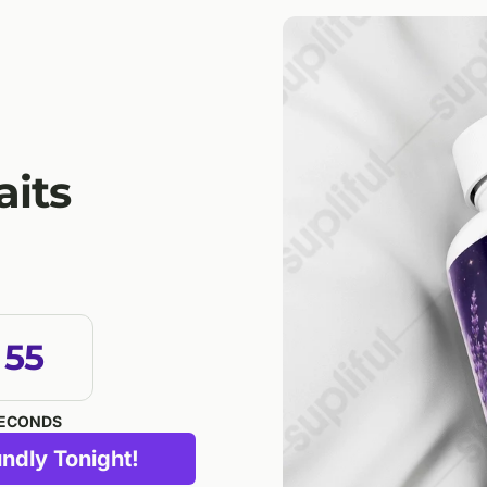
aits
54
ECONDS
ndly Tonight!