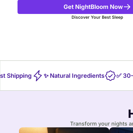
Get NightBloom Now
Discover Your Best Sleep
 Shipping
✨ Natural Ingredients
✅ 30-Da
Transform your nights an