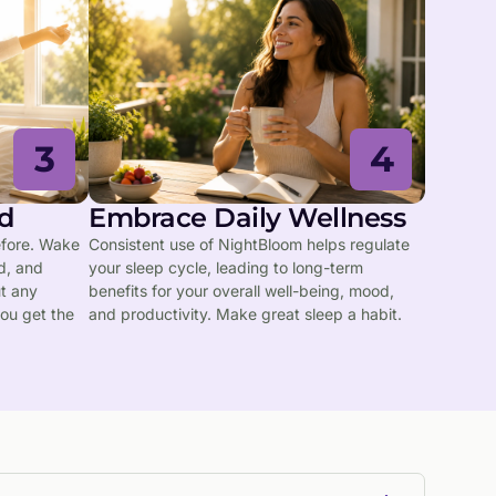
3
4
d
Embrace Daily Wellness
efore. Wake
Consistent use of NightBloom helps regulate
d, and
your sleep cycle, leading to long-term
ut any
benefits for your overall well-being, mood,
ou get the
and productivity. Make great sleep a habit.