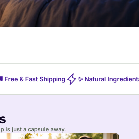
Free & Fast Shipping
✨ Natural Ingredients
s
p is just a capsule away.