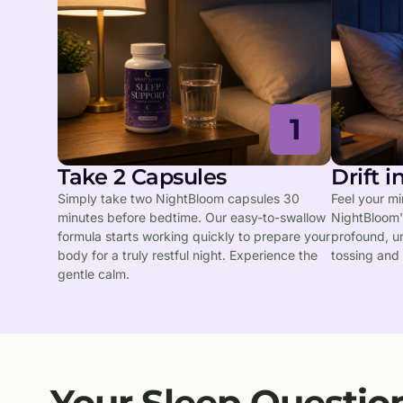
1
Take 2 Capsules
Drift 
Simply take two NightBloom capsules 30
Feel your m
minutes before bedtime. Our easy-to-swallow
NightBloom's
formula starts working quickly to prepare your
profound, u
body for a truly restful night. Experience the
tossing and 
gentle calm.
Your Sleep Questio