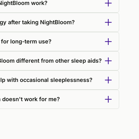
NightBloom work?
ggy after taking NightBloom?
 for long-term use?
oom different from other sleep aids?
lp with occasional sleeplessness?
 doesn't work for me?