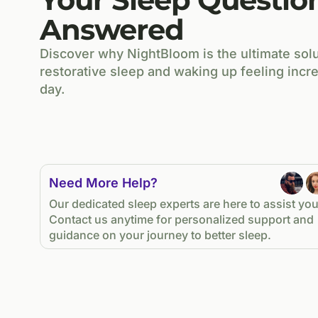
Answered
Discover why NightBloom is the ultimate solu
restorative sleep and waking up feeling incre
day.
Need More Help?
Our dedicated sleep experts are here to assist you
Contact us anytime for personalized support and
guidance on your journey to better sleep.