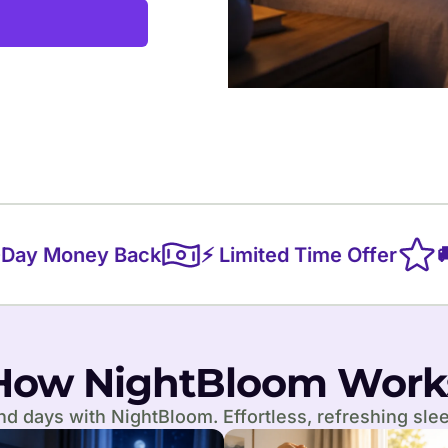
y Money Back
⚡ Limited Time Offer
🚚 
How NightBloom Work
d days with NightBloom. Effortless, refreshing slee