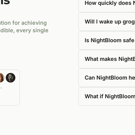
How quickly does 
Will I wake up gro
tion for achieving
dible, every single
Is NightBloom safe
What makes NightBl
Can NightBloom he
.
What if NightBloom