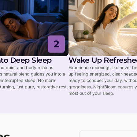
2
into Deep Sleep
Wake Up Refreshe
ind quiet and body relax as
Experience mornings like never b
 natural blend guides you into a
up feeling energized, clear-heade
ninterrupted sleep. No more
ready to conquer your day, witho
turning, just pure, restorative rest.
grogginess. NightBloom ensures y
most out of your sleep.
ns