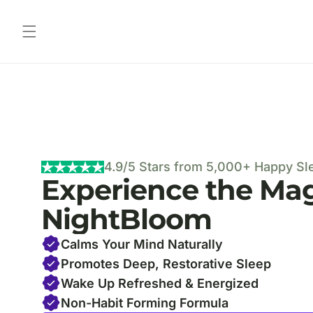
Skip to content
4.9/5 Stars from 5,000+ Happy Sl
Experience the Mag
NightBloom
Calms Your Mind Naturally
Promotes Deep, Restorative Sleep
Wake Up Refreshed & Energized
Non-Habit Forming Formula