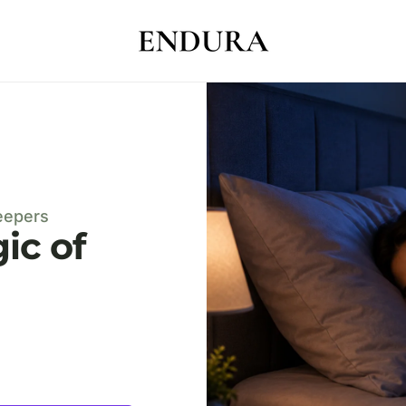
eepers
ic of